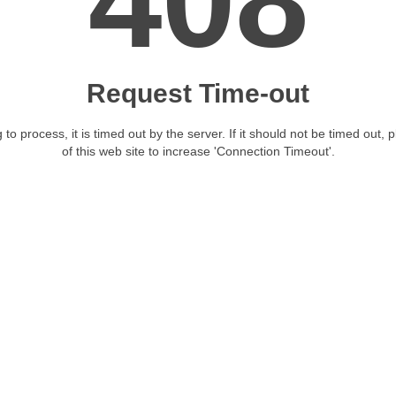
408
Request Time-out
 to process, it is timed out by the server. If it should not be timed out, 
of this web site to increase 'Connection Timeout'.