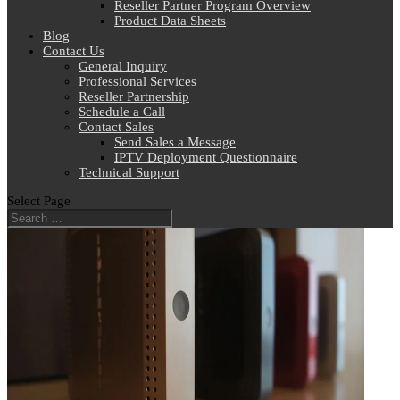
Reseller Partner Program Overview
Product Data Sheets
Blog
Contact Us
General Inquiry
Professional Services
Reseller Partnership
Schedule a Call
Contact Sales
Send Sales a Message
IPTV Deployment Questionnaire
Technical Support
Select Page