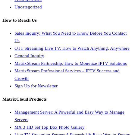
Uncategorized
How to Reach Us
Sales Inquiry: What You Need to Know Before You Contact
Us
OTT Streaming Live TV: How to Watch Anything, Anywhere
General Inquiry
MatrixStream Partnership: How to Monetize IPTV Solutions
MatrixStream Professional Services – IPTV Success and
Growth
Sign Up for Newsletter
MatrixCloud Products
Management Server: A Powerful and Easy Way to Manage
Servers
MX 3 HD Set Top Box Photo Gallery
Live TV Streaming Server: A Powerful & Easy Way to Stream