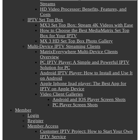
Streams
HD Video Processor: Benefits, Features, and
Costs
IPTV Set Top Box
MX3 Set Top Box: Stream 4K Videos with Ease
How to Choose the Best MediaMatrix Set Top
Box for Your IPTV
MX 3 HD Set Top Box Photo Gallery
Multi-Device IPTV Streaming Clients
MatrixEverywhere Multi-Device Clients
Overview
PC IPTV Player: A Simple and Powerful IPTV
Solution for PC
Android IPTV Player: How to Install and Use It
on Android
Apple Iphone Ipad player: The Best App for
IPTV on Apple Device
Video Client Galleries
Android and IOS Player Screen Shots
PC Player Screen Shots
Member
Login
Register
Member Access
Customer IPTV Project: How to Start Your Own
IPTV Service