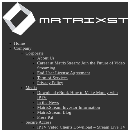
Home
Company
Corporate
About Us
Career at MatrixStream: Join the Future of Video
Streaming
End User License Agreement
Term of Services
Privacy Policy
Media
Download eBook How to Make Money with
IPTV
In the News
MatrixStream Investor Information
MatrixStream Blog
Press Kit
Secure Access
IPTV Video Clients Download – Stream Live TV