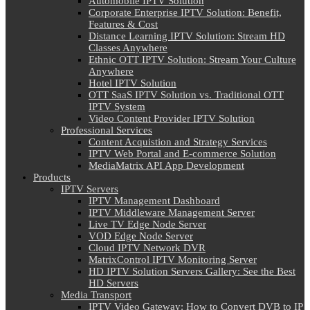
Automobile IPTV Solution
Corporate Enterprise IPTV Solution: Benefit,
Features & Cost
Distance Learning IPTV Solution: Stream HD
Classes Anywhere
Ethnic OTT IPTV Solution: Stream Your Culture
Anywhere
Hotel IPTV Solution
OTT SaaS IPTV Solution vs. Traditional OTT
IPTV System
Video Content Provider IPTV Solution
Professional Services
Content Acquistion and Strategy Services
IPTV Web Portal and E-commerce Solution
MediaMatrix API App Development
Products
IPTV Servers
IPTV Management Dashboard
IPTV Middleware Management Server
Live TV Edge Node Server
VOD Edge Node Server
Cloud IPTV Network DVR
MatrixControl IPTV Monitoring Server
HD IPTV Solution Servers Gallery: See the Best
HD Servers
Media Transport
IPTV Video Gateway: How to Convert DVB to IP