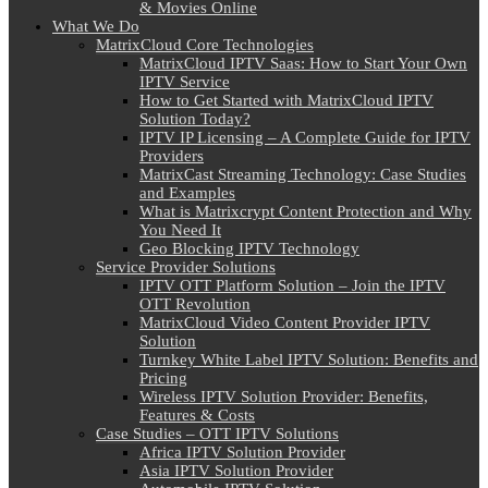
& Movies Online
What We Do
MatrixCloud Core Technologies
MatrixCloud IPTV Saas: How to Start Your Own
IPTV Service
How to Get Started with MatrixCloud IPTV
Solution Today?
IPTV IP Licensing – A Complete Guide for IPTV
Providers
MatrixCast Streaming Technology: Case Studies
and Examples
What is Matrixcrypt Content Protection and Why
You Need It
Geo Blocking IPTV Technology
Service Provider Solutions
IPTV OTT Platform Solution – Join the IPTV
OTT Revolution
MatrixCloud Video Content Provider IPTV
Solution
Turnkey White Label IPTV Solution: Benefits and
Pricing
Wireless IPTV Solution Provider: Benefits,
Features & Costs
Case Studies – OTT IPTV Solutions
Africa IPTV Solution Provider
Asia IPTV Solution Provider