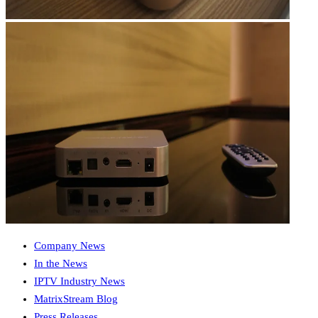
Company News
In the News
IPTV Industry News
MatrixStream Blog
Press Releases