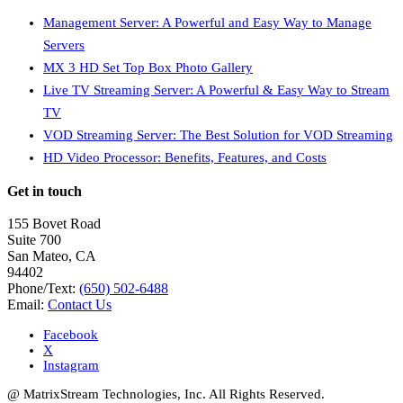
Management Server: A Powerful and Easy Way to Manage
Servers
MX 3 HD Set Top Box Photo Gallery
Live TV Streaming Server: A Powerful & Easy Way to Stream
TV
VOD Streaming Server: The Best Solution for VOD Streaming
HD Video Processor: Benefits, Features, and Costs
Get in touch
155 Bovet Road
Suite 700
San Mateo, CA
94402
Phone/Text:
(650) 502-6488
Email:
Contact Us
Facebook
X
Instagram
@ MatrixStream Technologies, Inc. All Rights Reserved.