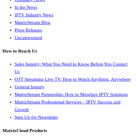
In the News
IPTV Industry News
MatrixStream Blog
Press Releases
Uncategorized
How to Reach Us
Sales Inquiry: What You Need to Know Before You Contact
Us
OTT Streaming Live TV: How to Watch Anything, Anywhere
General Inquiry
MatrixStream Partnership: How to Monetize IPTV Solutions
MatrixStream Professional Services – IPTV Success and
Growth
Sign Up for Newsletter
MatrixCloud Products