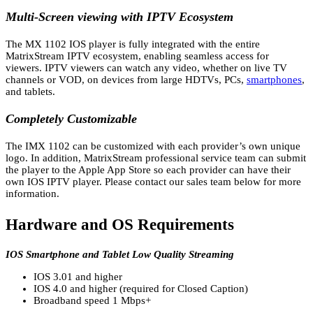
Multi-Screen viewing with IPTV Ecosystem
The MX 1102 IOS player is fully integrated with the entire
MatrixStream IPTV ecosystem, enabling seamless access for
viewers. IPTV viewers can watch any video, whether on live TV
channels or VOD, on devices from large HDTVs, PCs,
smartphones
,
and tablets.
Completely Customizable
The IMX 1102 can be customized with each provider’s own unique
logo. In addition, MatrixStream professional service team can submit
the player to the Apple App Store so each provider can have their
own IOS IPTV player. Please contact our sales team below for more
information.
Hardware and OS Requirements
IOS Smartphone and Tablet Low Quality Streaming
IOS 3.01 and higher
IOS 4.0 and higher (required for Closed Caption)
Broadband speed 1 Mbps+