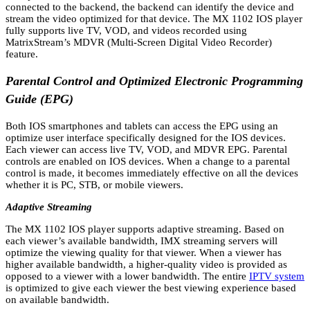
connected to the backend, the backend can identify the device and
stream the video optimized for that device. The MX 1102 IOS player
fully supports live TV, VOD, and videos recorded using
MatrixStream’s MDVR (Multi-Screen Digital Video Recorder)
feature.
Parental Control and Optimized Electronic Programming
Guide (EPG)
Both IOS smartphones and tablets can access the EPG using an
optimize user interface specifically designed for the IOS devices.
Each viewer can access live TV, VOD, and MDVR EPG. Parental
controls are enabled on IOS devices. When a change to a parental
control is made, it becomes immediately effective on all the devices
whether it is PC, STB, or mobile viewers.
Adaptive Streaming
The MX 1102 IOS player supports adaptive streaming. Based on
each viewer’s available bandwidth, IMX streaming servers will
optimize the viewing quality for that viewer. When a viewer has
higher available bandwidth, a higher-quality video is provided as
opposed to a viewer with a lower bandwidth. The entire
IPTV system
is optimized to give each viewer the best viewing experience based
on available bandwidth.