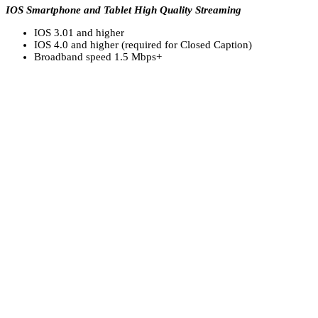
IOS Smartphone and Tablet High Quality Streaming
IOS 3.01 and higher
IOS 4.0 and higher (required for Closed Caption)
Broadband speed 1.5 Mbps+