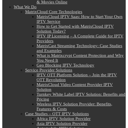
& Movies Online
What We Do
MatrixCloud Core Technologies
MatrixCloud IPTV Saas: How to Start Your Own
IPTV Service
How to Get Started with MatrixCloud IPTV
Solution Today?
IPTV IP Licensing – A Complete Guide for IPTV
Providers
MatrixCast Streaming Technology: Case Studies
and Examples
What is Matrixcrypt Content Protection and Why
You Need It
Geo Blocking IPTV Technology
Service Provider Solutions
IPTV OTT Platform Solution – Join the IPTV
OTT Revolution
MatrixCloud Video Content Provider IPTV
Solution
Turnkey White Label IPTV Solution: Benefits and
Pricing
Wireless IPTV Solution Provider: Benefits,
Features & Costs
Case Studies – OTT IPTV Solutions
Africa IPTV Solution Provider
Asia IPTV Solution Provider