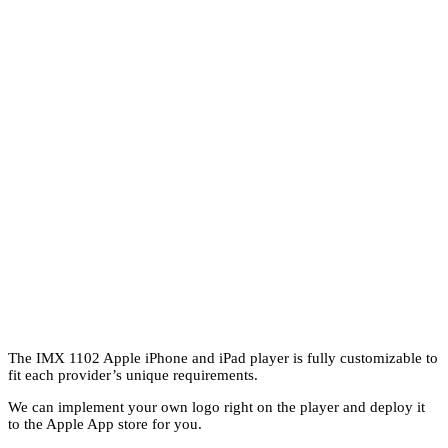
The IMX 1102 Apple iPhone and iPad player is fully customizable to
fit each provider’s unique requirements.
We can implement your own logo right on the player and deploy it
to the Apple App store for you.