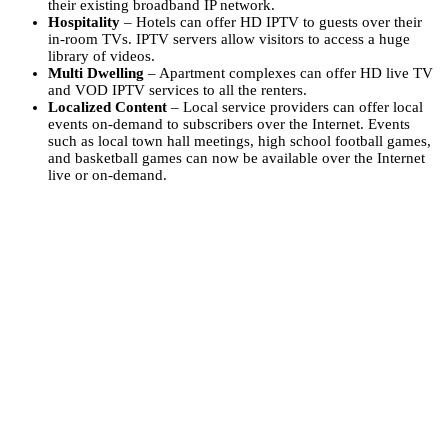
their existing broadband IP network.
Hospitality
– Hotels can offer HD IPTV to guests over their
in-room TVs. IPTV servers allow visitors to access a huge
library of videos.
Multi Dwelling
– Apartment complexes can offer HD live TV
and VOD IPTV services to all the renters.
Localized Content
– Local service providers can offer local
events on-demand to subscribers over the Internet. Events
such as local town hall meetings, high school football games,
and basketball games can now be available over the Internet
live or on-demand.