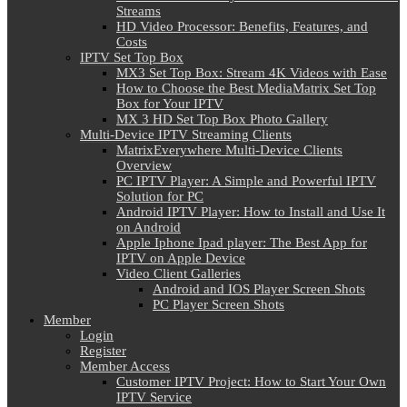
Streams
HD Video Processor: Benefits, Features, and
Costs
IPTV Set Top Box
MX3 Set Top Box: Stream 4K Videos with Ease
How to Choose the Best MediaMatrix Set Top
Box for Your IPTV
MX 3 HD Set Top Box Photo Gallery
Multi-Device IPTV Streaming Clients
MatrixEverywhere Multi-Device Clients
Overview
PC IPTV Player: A Simple and Powerful IPTV
Solution for PC
Android IPTV Player: How to Install and Use It
on Android
Apple Iphone Ipad player: The Best App for
IPTV on Apple Device
Video Client Galleries
Android and IOS Player Screen Shots
PC Player Screen Shots
Member
Login
Register
Member Access
Customer IPTV Project: How to Start Your Own
IPTV Service