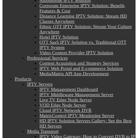
Automobile IPTV Solution
Corporate Enterprise IPTV Solution: Benefit,
Features & Cost
Distance Learning IPTV Solution: Stream HD
Classes Anywhere
Ethnic OTT IPTV Solution: Stream Your Culture
Anywhere
Hotel IPTV Solution
OTT SaaS IPTV Solution vs. Traditional OTT
IPTV System
Video Content Provider IPTV Solution
Professional Services
Content Acquistion and Strategy Services
IPTV Web Portal and E-commerce Solution
MediaMatrix API App Development
Products
IPTV Servers
IPTV Management Dashboard
IPTV Middleware Management Server
Live TV Edge Node Server
VOD Edge Node Server
Cloud IPTV Network DVR
MatrixControl IPTV Monitoring Server
HD IPTV Solution Servers Gallery: See the Best
HD Servers
Media Transport
IPTV Video Gateway: How to Convert DVB to IP