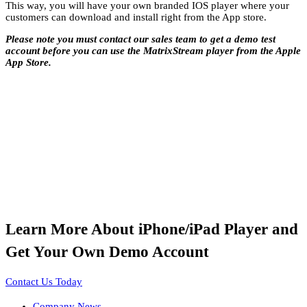
This way, you will have your own branded IOS player where your
customers can download and install right from the App store.
Please note you must contact our sales team to get a demo test
account before you can use the MatrixStream player from the Apple
App Store.
Learn More About iPhone/iPad Player and
Get Your Own Demo Account
Contact Us Today
Company News