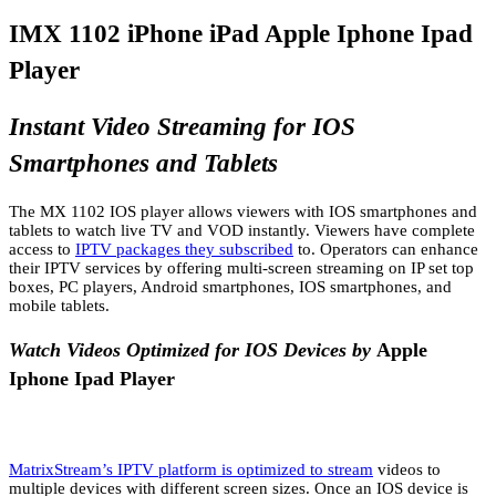
IMX 1102 iPhone iPad Apple Iphone Ipad
Player
Instant Video Streaming for IOS
Smartphones and Tablets
The MX 1102 IOS player allows viewers with IOS smartphones and
tablets to watch live TV and VOD instantly. Viewers have complete
access to
IPTV packages they subscribed
to. Operators can enhance
their IPTV services by offering multi-screen streaming on IP set top
boxes, PC players, Android smartphones, IOS smartphones, and
mobile tablets.
Watch Videos Optimized for IOS Devices by
Apple
Iphone Ipad Player
MatrixStream’s IPTV platform is optimized to stream
videos to
multiple devices with different screen sizes. Once an IOS device is