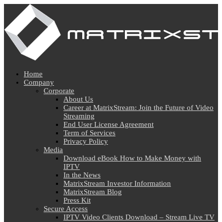
Home
Company
Corporate
About Us
Career at MatrixStream: Join the Future of Video
Streaming
End User License Agreement
Term of Services
Privacy Policy
Media
Download eBook How to Make Money with
IPTV
In the News
MatrixStream Investor Information
MatrixStream Blog
Press Kit
Secure Access
IPTV Video Clients Download – Stream Live TV