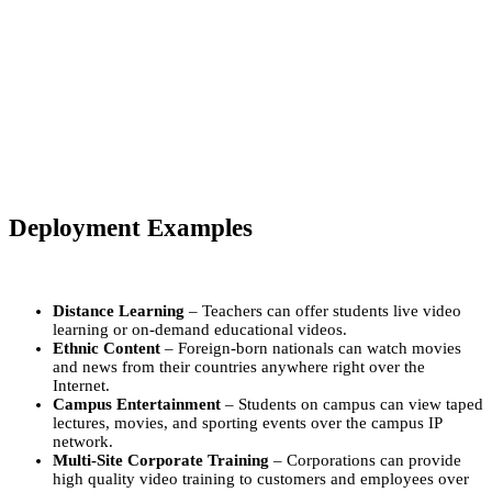
Deployment Examples
Distance Learning
– Teachers can offer students live video
learning or on-demand educational videos.
Ethnic Content
– Foreign-born nationals can watch movies
and news from their countries anywhere right over the
Internet.
Campus Entertainment
– Students on campus can view taped
lectures, movies, and sporting events over the campus IP
network.
Multi-Site Corporate Training
– Corporations can provide
high quality video training to customers and employees over