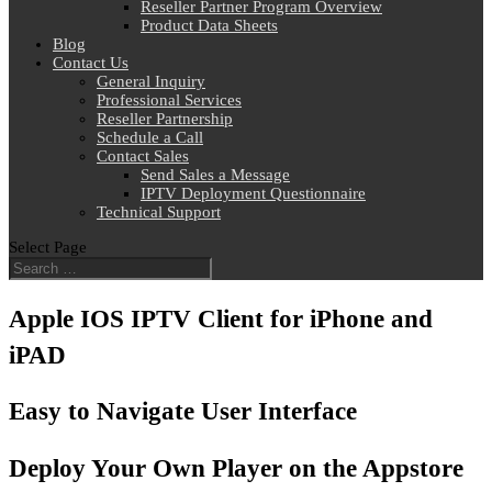
Reseller Partner Program Overview
Product Data Sheets
Blog
Contact Us
General Inquiry
Professional Services
Reseller Partnership
Schedule a Call
Contact Sales
Send Sales a Message
IPTV Deployment Questionnaire
Technical Support
Select Page
Apple IOS IPTV Client for iPhone and
iPAD
Easy to Navigate User Interface
Deploy Your Own Player on the Appstore