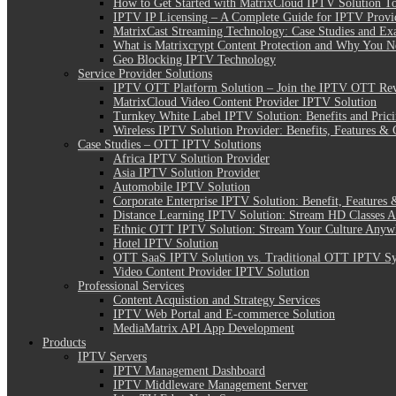
How to Get Started with MatrixCloud IPTV Solution T
IPTV IP Licensing – A Complete Guide for IPTV Provi
MatrixCast Streaming Technology: Case Studies and Ex
What is Matrixcrypt Content Protection and Why You N
Geo Blocking IPTV Technology
Service Provider Solutions
IPTV OTT Platform Solution – Join the IPTV OTT Rev
MatrixCloud Video Content Provider IPTV Solution
Turnkey White Label IPTV Solution: Benefits and Pric
Wireless IPTV Solution Provider: Benefits, Features & 
Case Studies – OTT IPTV Solutions
Africa IPTV Solution Provider
Asia IPTV Solution Provider
Automobile IPTV Solution
Corporate Enterprise IPTV Solution: Benefit, Features 
Distance Learning IPTV Solution: Stream HD Classes 
Ethnic OTT IPTV Solution: Stream Your Culture Anyw
Hotel IPTV Solution
OTT SaaS IPTV Solution vs. Traditional OTT IPTV S
Video Content Provider IPTV Solution
Professional Services
Content Acquistion and Strategy Services
IPTV Web Portal and E-commerce Solution
MediaMatrix API App Development
Products
IPTV Servers
IPTV Management Dashboard
IPTV Middleware Management Server