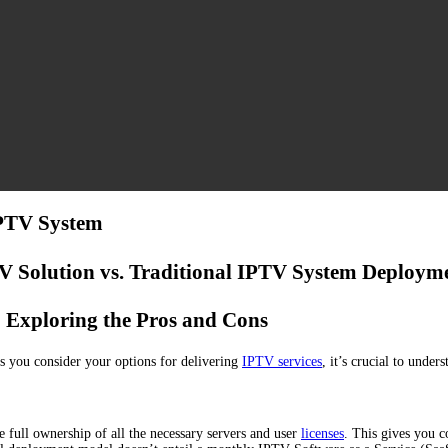
IPTV System
 Solution vs. Traditional IPTV System Deploym
Exploring the Pros and Cons
s you consider your options for delivering
IPTV services
, it’s crucial to unde
full ownership of all the necessary servers and user
licenses
. This gives you c