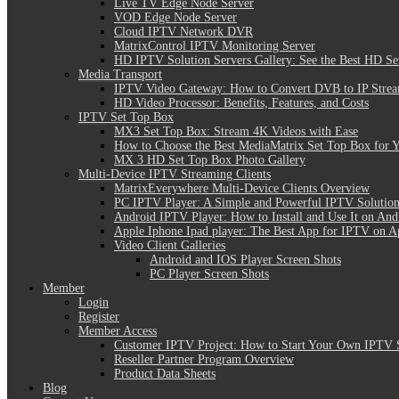
Live TV Edge Node Server
VOD Edge Node Server
Cloud IPTV Network DVR
MatrixControl IPTV Monitoring Server
HD IPTV Solution Servers Gallery: See the Best HD Se
Media Transport
IPTV Video Gateway: How to Convert DVB to IP Stre
HD Video Processor: Benefits, Features, and Costs
IPTV Set Top Box
MX3 Set Top Box: Stream 4K Videos with Ease
How to Choose the Best MediaMatrix Set Top Box for 
MX 3 HD Set Top Box Photo Gallery
Multi-Device IPTV Streaming Clients
MatrixEverywhere Multi-Device Clients Overview
PC IPTV Player: A Simple and Powerful IPTV Solution
Android IPTV Player: How to Install and Use It on And
Apple Iphone Ipad player: The Best App for IPTV on A
Video Client Galleries
Android and IOS Player Screen Shots
PC Player Screen Shots
Member
Login
Register
Member Access
Customer IPTV Project: How to Start Your Own IPTV 
Reseller Partner Program Overview
Product Data Sheets
Blog