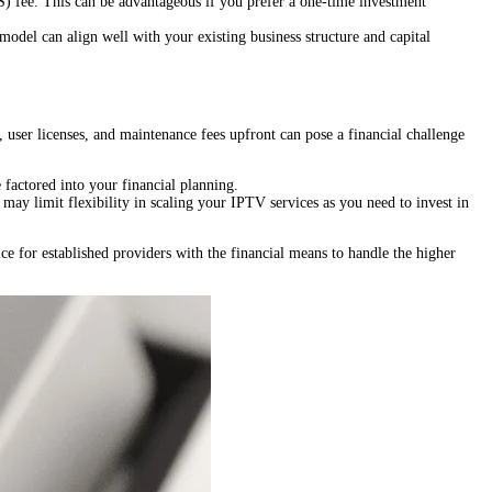
 fee. This can be advantageous if you prefer a one-time investment
 model can align well with your existing business structure and capital
 user licenses, and maintenance fees upfront can pose a financial challenge
factored into your financial planning.
may limit flexibility in scaling your IPTV services as you need to invest in
e for established providers with the financial means to handle the higher