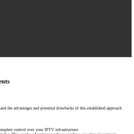
ents
rstand the advantages and potential drawbacks of this established approach.
omplete control over your IPTV infrastructure.