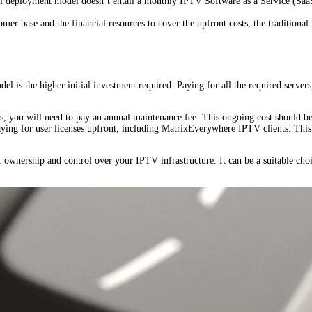
 deployment model doesn’t entail a monthly IPTV Software as a Service (SaaS)
mer base and the financial resources to cover the upfront costs, the traditional
 is the higher initial investment required. Paying for all the required servers,
s, you will need to pay an annual maintenance fee. This ongoing cost should be 
ying for user licenses upfront, including MatrixEverywhere IPTV clients. This 
ownership and control over your IPTV infrastructure. It can be a suitable choic