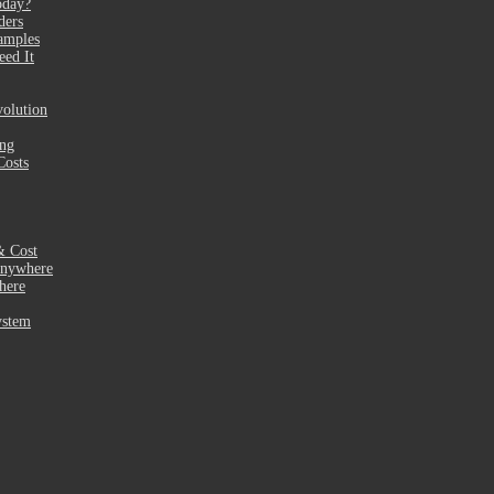
oday?
ders
amples
eed It
olution
ing
Costs
& Cost
Anywhere
here
ystem