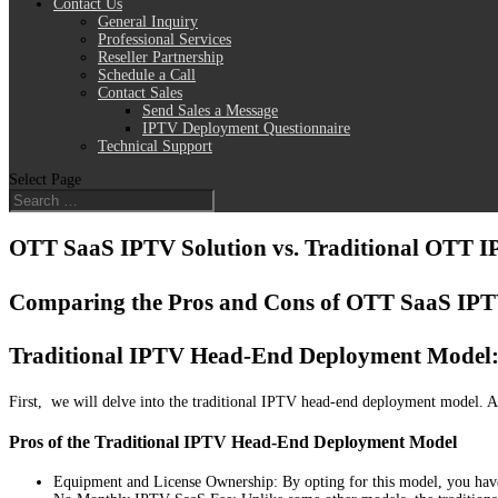
Contact Us
General Inquiry
Professional Services
Reseller Partnership
Schedule a Call
Contact Sales
Send Sales a Message
IPTV Deployment Questionnaire
Technical Support
Select Page
OTT SaaS IPTV Solution vs. Traditional OTT 
Comparing the Pros and Cons of OTT SaaS IPTV
Traditional IPTV Head-End Deployment Model: 
First, we will delve into the traditional IPTV head-end deployment model. A
Pros of the Traditional IPTV Head-End Deployment Model
Equipment and License Ownership: By opting for this model, you have 