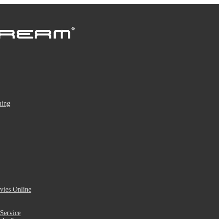
ming
ies Online
Service