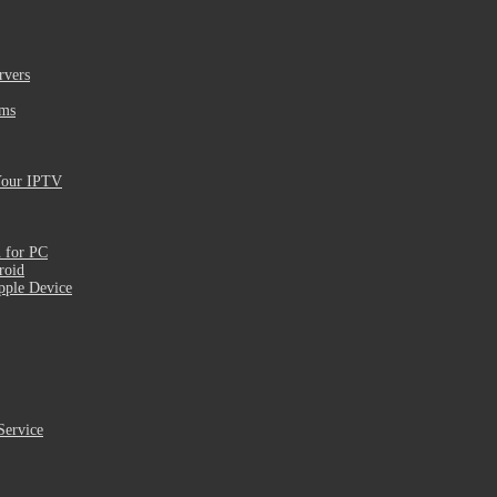
rvers
ams
Your IPTV
 for PC
roid
pple Device
Service