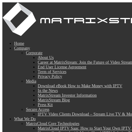
Home
Company
Corporate
About Us
Career at MatrixStream: Join the Future of Video Strea
End User License Agreement
Term of Services
Privacy Policy
Media
Download eBook How to Make Money with IPTV
In the News
MatrixStream Investor Information
MatrixStream Blog
Press Kit
Secure Access
IPTV Video Clients Download – Stream Live TV & Mov
What We Do
MatrixCloud Core Technologies
MatrixCloud IPTV Saas: How to Start Your Own IPTV 