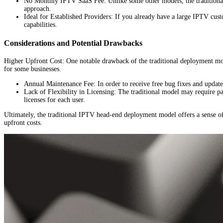
No Monthly IPTV SaaS Fee: Unlike some other models, the traditional
approach.
Ideal for Established Providers: If you already have a large IPTV custo
capabilities.
Considerations and Potential Drawbacks
Higher Upfront Cost: One notable drawback of the traditional deployment model
for some businesses.
Annual Maintenance Fee: In order to receive free bug fixes and update
Lack of Flexibility in Licensing: The traditional model may require pa
licenses for each user.
Ultimately, the traditional IPTV head-end deployment model offers a sense of 
upfront costs.