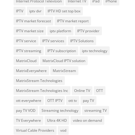
Internet Protocol Television
Internet TV
iPad
iPhone
IPTV
iptv dvr
IPTV HD set top box
IPTV market forecast
IPTV market report
IPTV market size
iptv platform
IPTV provider
IPTV service
IPTV services
IPTV Solutions
IPTV streaming
IPTV subscription
iptv technology
MatrixCloud
MatrixCloud IPTV solution
MatrixEverywhere
MatrixStream
MatrixStream Technologies
MatrixStream Technologies Inc
Online TV
OTT
ott everywhere
OTT IPTV
ott tv
pay TV
pay TV VOD
Streaming technology
streaming TV
TV Everywhere
Ultra 4K HD
video on demand
Virtual Cable Providers
vod