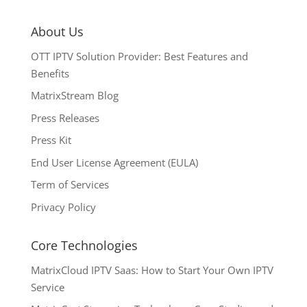
About Us
OTT IPTV Solution Provider: Best Features and
Benefits
MatrixStream Blog
Press Releases
Press Kit
End User License Agreement (EULA)
Term of Services
Privacy Policy
Core Technologies
MatrixCloud IPTV Saas: How to Start Your Own IPTV
Service