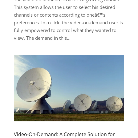
This system allows the user to select his desired
channels or contents according to oneâ€™s
preferences. In a click, the video-on-demand user is
fully empowered to control what they wanted to
view. The demand in this...
Video-On-Demand: A Complete Solution for