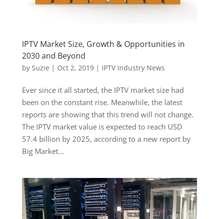
IPTV Market Size, Growth & Opportunities in
2030 and Beyond
by
Suzie
|
Oct 2, 2019
|
IPTV Industry News
Ever since it all started, the IPTV market size had
been on the constant rise. Meanwhile, the latest
reports are showing that this trend will not change.
The IPTV market value is expected to reach USD
57.4 billion by 2025, according to a new report by
Big Market...