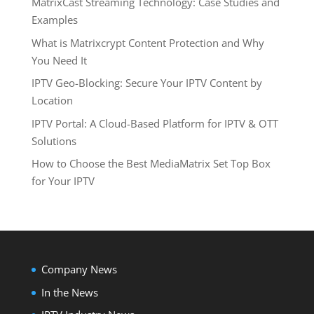
MatrixCast Streaming Technology: Case Studies and
Examples
What is Matrixcrypt Content Protection and Why
You Need It
IPTV Geo-Blocking: Secure Your IPTV Content by
Location
IPTV Portal: A Cloud-Based Platform for IPTV & OTT
Solutions
How to Choose the Best MediaMatrix Set Top Box
for Your IPTV
Company News
In the News