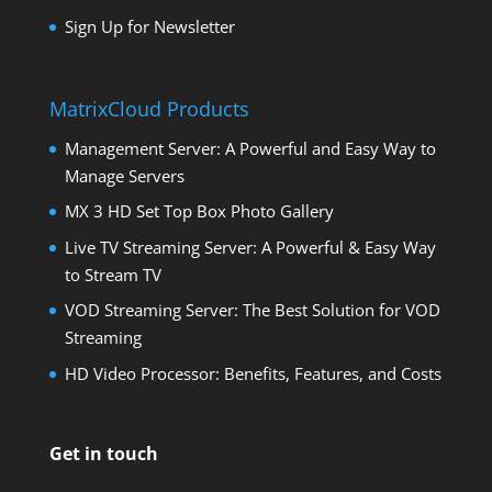
Sign Up for Newsletter
MatrixCloud Products
Management Server: A Powerful and Easy Way to
Manage Servers
MX 3 HD Set Top Box Photo Gallery
Live TV Streaming Server: A Powerful & Easy Way
to Stream TV
VOD Streaming Server: The Best Solution for VOD
Streaming
HD Video Processor: Benefits, Features, and Costs
Get in touch