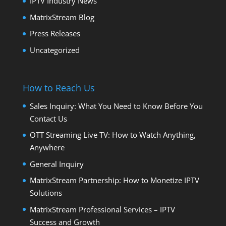
IPTV Industry News
MatrixStream Blog
Press Releases
Uncategorized
How to Reach Us
Sales Inquiry: What You Need to Know Before You
Contact Us
OTT Streaming Live TV: How to Watch Anything,
Anywhere
General Inquiry
MatrixStream Partnership: How to Monetize IPTV
Solutions
MatrixStream Professional Services – IPTV
Success and Growth