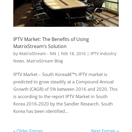
IPTV Market: The Benefits of Using
MatrixStream’s Solution
by
MatrixStream - NN
|
Feb 18, 2016
|
IPTV Industry
News
,
MatrixStream Blog
IPTV Market – South Koreaâ€™s IPTV market is
predicted to grow steadily at a Compound Annual
Growth (CAGR) of 5% between 2016 and 2020. This
is according to the report IPTV Market in South
Korea 2016-2020 by the Sandler Research. South
Korea has been identified...
« Older Entries
Next Entries »