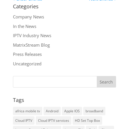
Categories
Company News
In the News
IPTV Industry News
MatrixStream Blog
Press Releases
Uncategorized
Tags
africa mobile tv
Android
Apple IOS
broadband
Cloud IPTV
Cloud IPTV services
HD Set Top Box