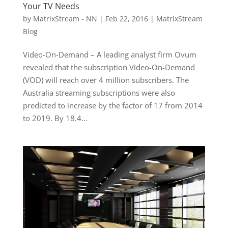
Your TV Needs
by
MatrixStream - NN
|
Feb 22, 2016
|
MatrixStream
Blog
Video-On-Demand – A leading analyst firm Ovum
revealed that the subscription Video-On-Demand
(VOD) will reach over 4 million subscribers. The
Australia streaming subscriptions were also
predicted to increase by the factor of 17 from 2014
to 2019. By 18.4...