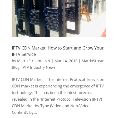
IPTV CDN Market: How to Start and Grow Your
IPTV Service
by
MatrixStream - NN
|
Mar 14, 2016
|
MatrixStream
Blog
,
IPTV Industry News
IPTV CDN Market – The Internet Protocol Television
CDN market is experiencing the emergence of IPTV
technology. This has been the latest forecast
revealed in the “Internet Protocol Television (IPTV)
CDN Market by Type (Video and Non-Video
Content), by...