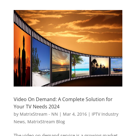
Video On Demand: A Complete Solution for
Your TV Needs 2024
by
MatrixStream - NN
|
Mar 4, 2016
|
IPTV Industry
News
,
MatrixStream Blog
The video on demand service is a growing market.