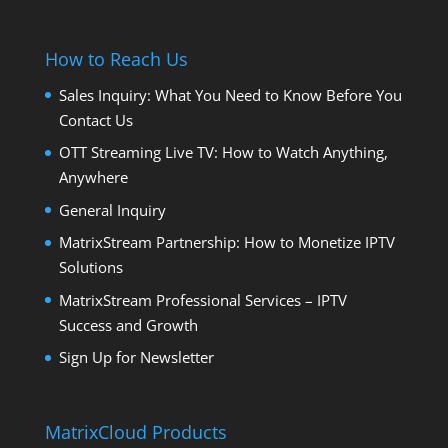
How to Reach Us
Sales Inquiry: What You Need to Know Before You
Contact Us
OTT Streaming Live TV: How to Watch Anything,
Anywhere
General Inquiry
MatrixStream Partnership: How to Monetize IPTV
Solutions
MatrixStream Professional Services – IPTV
Success and Growth
Sign Up for Newsletter
MatrixCloud Products