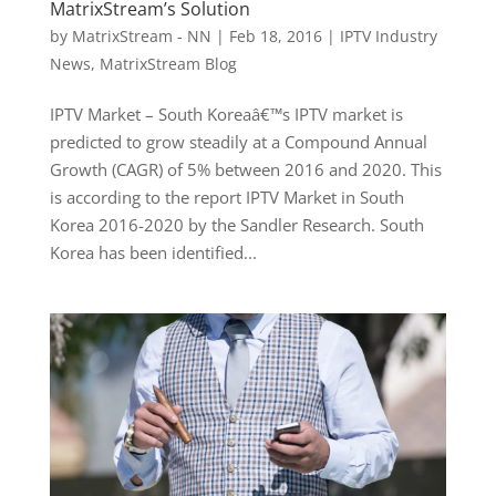
MatrixStream’s Solution
by
MatrixStream - NN
|
Feb 18, 2016
|
IPTV Industry
News
,
MatrixStream Blog
IPTV Market – South Koreaâ€™s IPTV market is
predicted to grow steadily at a Compound Annual
Growth (CAGR) of 5% between 2016 and 2020. This
is according to the report IPTV Market in South
Korea 2016-2020 by the Sandler Research. South
Korea has been identified...