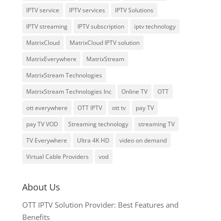
IPTV service
IPTV services
IPTV Solutions
IPTV streaming
IPTV subscription
iptv technology
MatrixCloud
MatrixCloud IPTV solution
MatrixEverywhere
MatrixStream
MatrixStream Technologies
MatrixStream Technologies Inc
Online TV
OTT
ott everywhere
OTT IPTV
ott tv
pay TV
pay TV VOD
Streaming technology
streaming TV
TV Everywhere
Ultra 4K HD
video on demand
Virtual Cable Providers
vod
About Us
OTT IPTV Solution Provider: Best Features and
Benefits