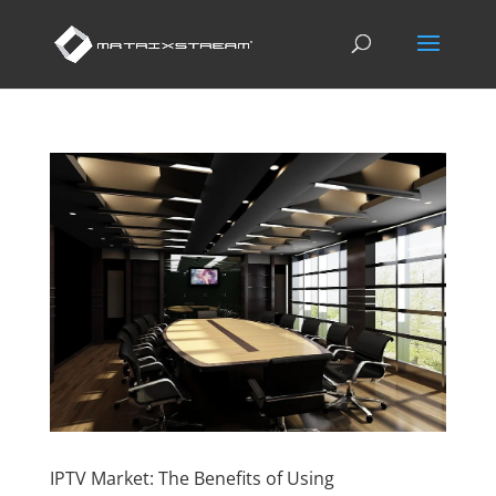
IPTV Market: The Benefits of Using