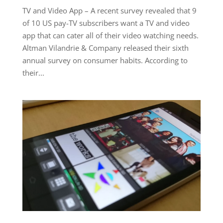
TV and Video App – A recent survey revealed that 9
of 10 US pay-TV subscribers want a TV and video
app that can cater all of their video watching needs.
Altman Vilandrie & Company released their sixth
annual survey on consumer habits. According to
their...