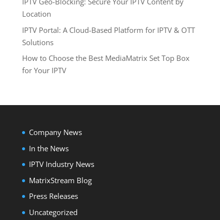
IPTV Geo-Blocking: Secure Your IPTV Content by
Location
IPTV Portal: A Cloud-Based Platform for IPTV & OTT
Solutions
How to Choose the Best MediaMatrix Set Top Box
for Your IPTV
Company News
In the News
IPTV Industry News
MatrixStream Blog
Press Releases
Uncategorized