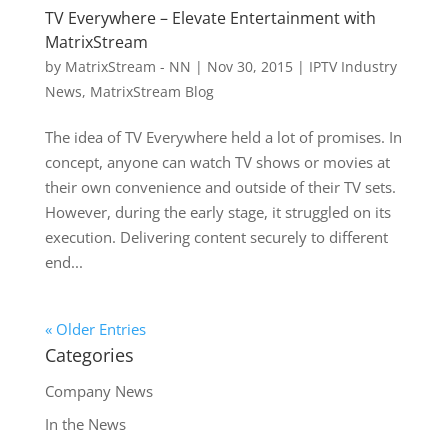
TV Everywhere – Elevate Entertainment with
MatrixStream
by
MatrixStream - NN
|
Nov 30, 2015
|
IPTV Industry
News
,
MatrixStream Blog
The idea of TV Everywhere held a lot of promises. In
concept, anyone can watch TV shows or movies at
their own convenience and outside of their TV sets.
However, during the early stage, it struggled on its
execution. Delivering content securely to different
end...
« Older Entries
Categories
Company News
In the News