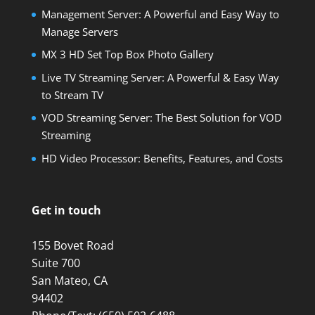
Management Server: A Powerful and Easy Way to
Manage Servers
MX 3 HD Set Top Box Photo Gallery
Live TV Streaming Server: A Powerful & Easy Way
to Stream TV
VOD Streaming Server: The Best Solution for VOD
Streaming
HD Video Processor: Benefits, Features, and Costs
Get in touch
155 Bovet Road
Suite 700
San Mateo, CA
94402