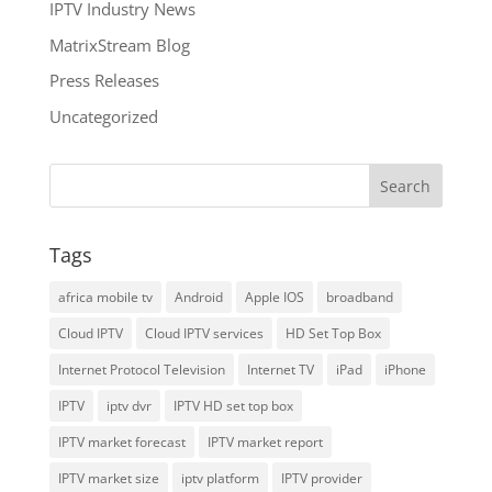
IPTV Industry News
MatrixStream Blog
Press Releases
Uncategorized
Tags
africa mobile tv
Android
Apple IOS
broadband
Cloud IPTV
Cloud IPTV services
HD Set Top Box
Internet Protocol Television
Internet TV
iPad
iPhone
IPTV
iptv dvr
IPTV HD set top box
IPTV market forecast
IPTV market report
IPTV market size
iptv platform
IPTV provider