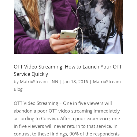
OTT Video Streaming: How to Launch Your OTT
Service Quickly
by
MatrixStream - NN
|
Jan 18, 2016
|
MatrixStream
Blog
OTT Video Streaming – One in five viewers will
abandon a poor OTT video streaming immediately
according to Conviva. After a poor experience, one
in five viewers will never return to that service. In
contrast to these findings, 90% of the respondents