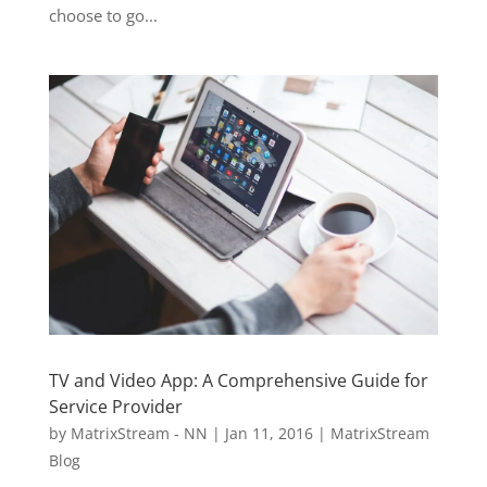
choose to go...
TV and Video App: A Comprehensive Guide for
Service Provider
by
MatrixStream - NN
|
Jan 11, 2016
|
MatrixStream
Blog