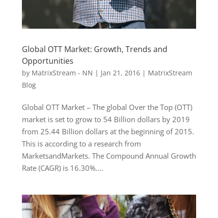
Global OTT Market: Growth, Trends and
Opportunities
by
MatrixStream - NN
|
Jan 21, 2016
|
MatrixStream
Blog
Global OTT Market – The global Over the Top (OTT)
market is set to grow to 54 Billion dollars by 2019
from 25.44 Billion dollars at the beginning of 2015.
This is according to a research from
MarketsandMarkets. The Compound Annual Growth
Rate (CAGR) is 16.30%....