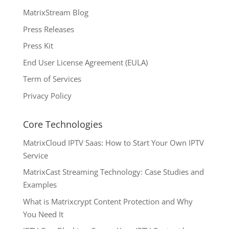
MatrixStream Blog
Press Releases
Press Kit
End User License Agreement (EULA)
Term of Services
Privacy Policy
Core Technologies
MatrixCloud IPTV Saas: How to Start Your Own IPTV
Service
MatrixCast Streaming Technology: Case Studies and
Examples
What is Matrixcrypt Content Protection and Why
You Need It