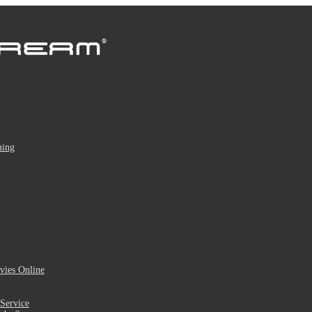
ming
ies Online
Service