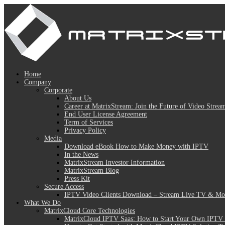
Home
Company
Corporate
About Us
Career at MatrixStream: Join the Future of Video Strea
End User License Agreement
Term of Services
Privacy Policy
Media
Download eBook How to Make Money with IPTV
In the News
MatrixStream Investor Information
MatrixStream Blog
Press Kit
Secure Access
IPTV Video Clients Download – Stream Live TV & Mov
What We Do
MatrixCloud Core Technologies
MatrixCloud IPTV Saas: How to Start Your Own IPTV 