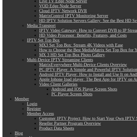
Live TV Edge Node Server
VOD Edge Node Server
Cloud IPTV Network DVR
MatrixControl IPTV Monitoring Server
HD IPTV Solution Servers Gallery: See the Best HD Se
Media Transport
IPTV Video Gateway: How to Convert DVB to IP Stre
HD Video Processor: Benefits, Features, and Costs
IPTV Set Top Box
MX3 Set Top Box: Stream 4K Videos with Ease
How to Choose the Best MediaMatrix Set Top Box for 
MX 3 HD Set Top Box Photo Gallery
Multi-Device IPTV Streaming Clients
MatrixEverywhere Multi-Device Clients Overview
PC IPTV Player: A Simple and Powerful IPTV Solution
Android IPTV Player: How to Install and Use It on And
Apple Iphone Ipad player: The Best App for IPTV on A
Video Client Galleries
Android and IOS Player Screen Shots
PC Player Screen Shots
Member
Login
Register
Member Access
Customer IPTV Project: How to Start Your Own IPTV 
Reseller Partner Program Overview
Product Data Sheets
Blog