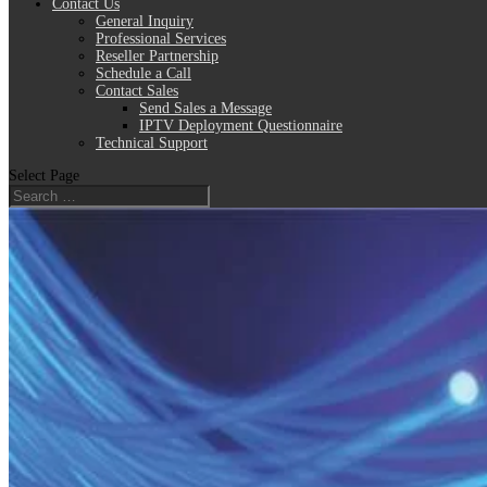
Contact Us
General Inquiry
Professional Services
Reseller Partnership
Schedule a Call
Contact Sales
Send Sales a Message
IPTV Deployment Questionnaire
Technical Support
Select Page