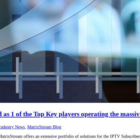
as 1 of the Top Key players operating the massi
Industry News
,
MatrixStream Blog
trixStream offers an extensive portfolio of solutions for the IPTV Subscriber 