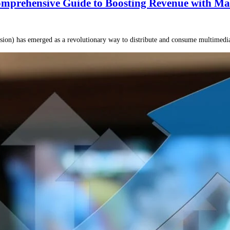
mprehensive Guide to Boosting Revenue with Ma
ision) has emerged as a revolutionary way to distribute and consume multimedi