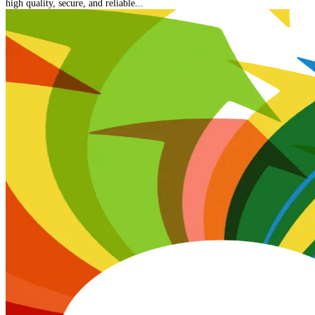
high quality, secure, and reliable...