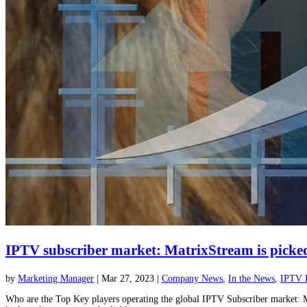
IPTV subscriber market: MatrixStream is picked 
by
Marketing Manager
|
Mar 27, 2023
|
Company News
,
In the News
,
IPTV 
Who are the Top Key players operating the global IPTV Subscriber market: Ma