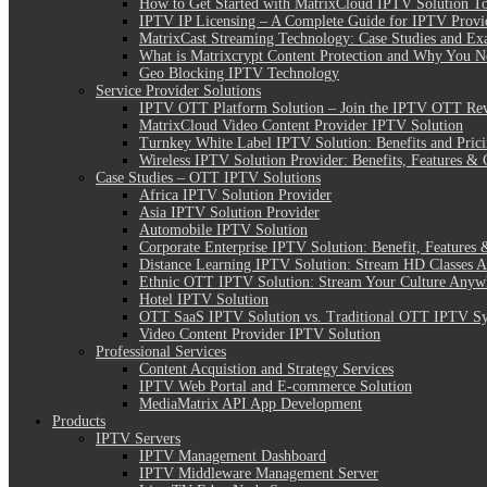
How to Get Started with MatrixCloud IPTV Solution T
IPTV IP Licensing – A Complete Guide for IPTV Provi
MatrixCast Streaming Technology: Case Studies and Ex
What is Matrixcrypt Content Protection and Why You N
Geo Blocking IPTV Technology
Service Provider Solutions
IPTV OTT Platform Solution – Join the IPTV OTT Rev
MatrixCloud Video Content Provider IPTV Solution
Turnkey White Label IPTV Solution: Benefits and Pric
Wireless IPTV Solution Provider: Benefits, Features & 
Case Studies – OTT IPTV Solutions
Africa IPTV Solution Provider
Asia IPTV Solution Provider
Automobile IPTV Solution
Corporate Enterprise IPTV Solution: Benefit, Features 
Distance Learning IPTV Solution: Stream HD Classes 
Ethnic OTT IPTV Solution: Stream Your Culture Anyw
Hotel IPTV Solution
OTT SaaS IPTV Solution vs. Traditional OTT IPTV S
Video Content Provider IPTV Solution
Professional Services
Content Acquistion and Strategy Services
IPTV Web Portal and E-commerce Solution
MediaMatrix API App Development
Products
IPTV Servers
IPTV Management Dashboard
IPTV Middleware Management Server