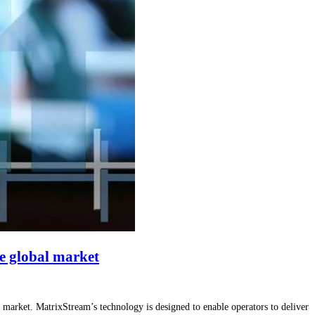
ve global market
market. MatrixStream’s technology is designed to enable operators to deliver