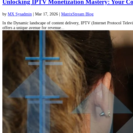
Unlocking IPTV Monetization Mastery: Your Co
by
MX Sysadmin
|
Mar 17, 2026
|
MatrixStream Blog
In the Dynamic landscape of content delivery, IPTV (Internet Protocol Telev
offers a unique avenue for revenue...