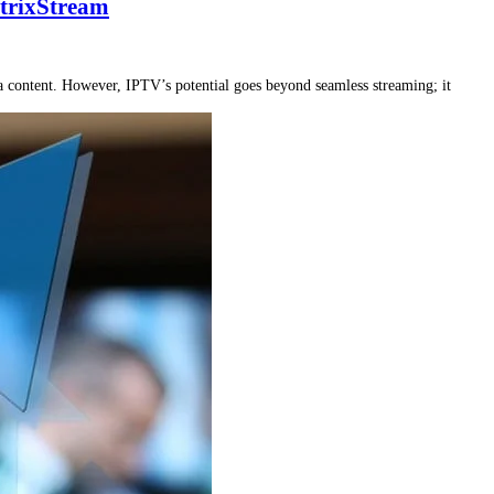
trixStream
a content. However, IPTV’s potential goes beyond seamless streaming; it