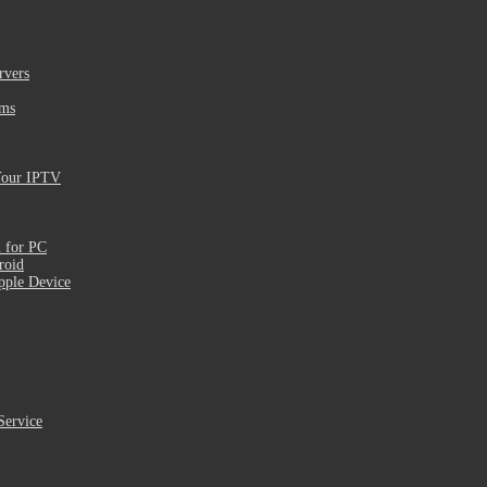
rvers
ams
Your IPTV
 for PC
roid
pple Device
Service