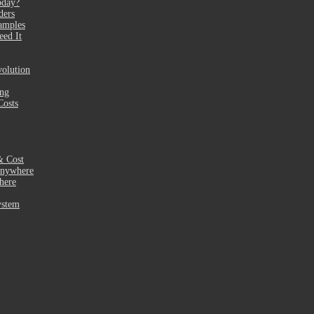
oday?
ders
amples
eed It
olution
ing
Costs
& Cost
Anywhere
here
ystem