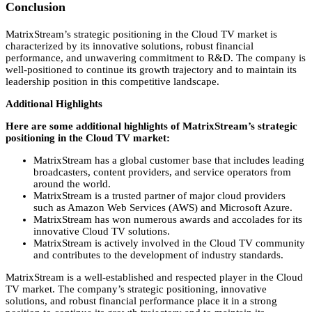
Conclusion
MatrixStream’s strategic positioning in the Cloud TV market is
characterized by its innovative solutions,
robust financial
performance,
and unwavering commitment to R&D.
The company is
well-positioned to continue its growth trajectory and to maintain its
leadership position in this competitive landscape.
Additional Highlights
Here are some additional highlights of MatrixStream’s strategic
positioning in the Cloud TV market:
MatrixStream has a global customer base that includes leading
broadcasters,
content providers,
and service operators from
around the world.
MatrixStream is a trusted partner of major cloud providers
such as Amazon Web Services (AWS) and Microsoft Azure.
MatrixStream has won numerous awards and accolades for its
innovative Cloud TV solutions.
MatrixStream is actively involved in the Cloud TV community
and contributes to the development of industry standards.
MatrixStream is a well-established and respected player in the Cloud
TV market.
The company’s strategic positioning,
innovative
solutions,
and robust financial performance place it in a strong