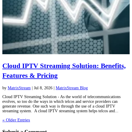
Cloud IPTV Streaming Solution: Benefits,
Features & Pricing
by
MatrixStream
|
Jul 8, 2026
|
MatrixStream Blog
Cloud IPTV Streaming Solution - As the world of telecommunications
evolves, so too do the ways in which telcos and service providers can
generate revenue. One such way is through the use of a cloud IPTV
streaming system. A cloud IPTV streaming system helps telcos and...
« Older Entries
Submit a Comment