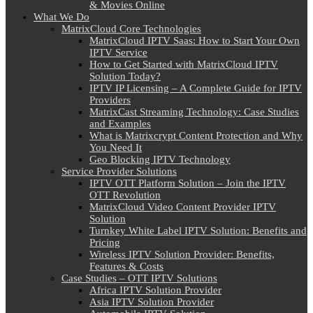
& Movies Online
What We Do
MatrixCloud Core Technologies
MatrixCloud IPTV Saas: How to Start Your Own
IPTV Service
How to Get Started with MatrixCloud IPTV
Solution Today?
IPTV IP Licensing – A Complete Guide for IPTV
Providers
MatrixCast Streaming Technology: Case Studies
and Examples
What is Matrixcrypt Content Protection and Why
You Need It
Geo Blocking IPTV Technology
Service Provider Solutions
IPTV OTT Platform Solution – Join the IPTV
OTT Revolution
MatrixCloud Video Content Provider IPTV
Solution
Turnkey White Label IPTV Solution: Benefits and
Pricing
Wireless IPTV Solution Provider: Benefits,
Features & Costs
Case Studies – OTT IPTV Solutions
Africa IPTV Solution Provider
Asia IPTV Solution Provider