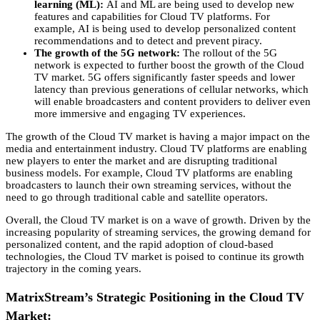
learning (ML):
AI and ML are being used to develop new
features and capabilities for Cloud TV platforms.
For
example,
AI is being used to develop personalized content
recommendations and to detect and prevent piracy.
The growth of the 5G network:
The rollout of the 5G
network is expected to further boost the growth of the Cloud
TV market.
5G offers significantly faster speeds and lower
latency than previous generations of cellular networks,
which
will enable broadcasters and content providers to deliver even
more immersive and engaging TV experiences.
The growth of the Cloud TV market is having a major impact on the
media and entertainment industry.
Cloud TV platforms are enabling
new players to enter the market and are disrupting traditional
business models.
For example,
Cloud TV platforms are enabling
broadcasters to launch their own streaming services,
without the
need to go through traditional cable and satellite operators.
Overall,
the Cloud TV market is on a wave of growth.
Driven by the
increasing popularity of streaming services,
the growing demand for
personalized content,
and the rapid adoption of cloud-based
technologies,
the Cloud TV market is poised to continue its growth
trajectory in the coming years.
MatrixStream’s Strategic Positioning in the Cloud TV
Market: