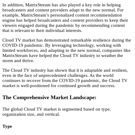
In addition,
MatrixStream has also played a key role in helping
broadcasters and content providers adapt to the new normal.
For
example,
MatrixStream’s personalized content recommendation
engine has helped broadcasters and content providers to keep their
viewers engaged during the pandemic by recommending content
that is relevant to their individual interests.
Cloud TV market has demonstrated remarkable resilience during the
COVID-19 pandemic.
By leveraging technology,
working with
limited workforces,
and adapting to the new normal,
companies like
MatrixStream have helped the Cloud TV industry to weather the
storm and thrive.
The Cloud TV industry has shown that it is adaptable and resilient,
even in the face of unprecedented challenges.
As the world
continues to recover from the COVID-19 pandemic,
the Cloud TV
market is well-positioned for continued growth and success.
The Comprehensive Market Landscape:
The global Cloud TV market is segmented based on type,
organization size,
and vertical.
Type