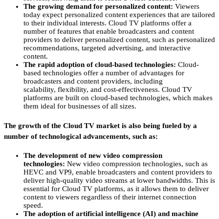
The growing demand for personalized content:
Viewers
today expect personalized content experiences that are tailored
to their individual interests.
Cloud TV platforms offer a
number of features that enable broadcasters and content
providers to deliver personalized content,
such as personalized
recommendations,
targeted advertising,
and interactive
content.
The rapid adoption of cloud-based technologies:
Cloud-
based technologies offer a number of advantages for
broadcasters and content providers,
including
scalability,
flexibility,
and cost-effectiveness.
Cloud TV
platforms are built on cloud-based technologies,
which makes
them ideal for businesses of all sizes.
The growth of the Cloud TV market is also being fueled by a
number of technological advancements, such as:
The development of new video compression
technologies:
New video compression technologies,
such as
HEVC and VP9,
enable broadcasters and content providers to
deliver high-quality video streams at lower bandwidths.
This is
essential for Cloud TV platforms,
as it allows them to deliver
content to viewers regardless of their internet connection
speed.
The adoption of artificial intelligence (AI) and machine