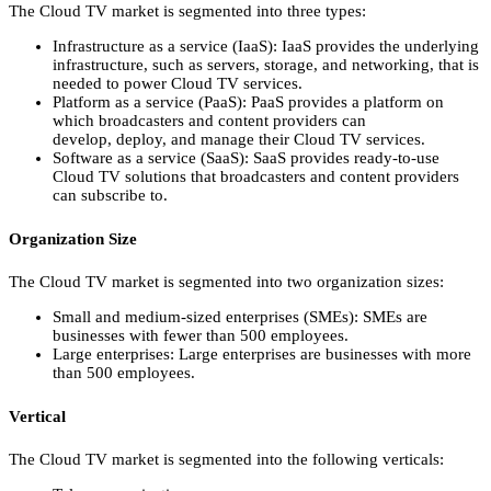
The Cloud TV market is segmented into three types:
Infrastructure as a service (IaaS):
IaaS provides the underlying
infrastructure,
such as servers,
storage,
and networking,
that is
needed to power Cloud TV services.
Platform as a service (PaaS):
PaaS provides a platform on
which broadcasters and content providers can
develop,
deploy,
and manage their Cloud TV services.
Software as a service (SaaS):
SaaS provides ready-to-use
Cloud TV solutions that broadcasters and content providers
can subscribe to.
Organization Size
The Cloud TV market is segmented into two organization sizes:
Small and medium-sized enterprises (SMEs):
SMEs are
businesses with fewer than 500 employees.
Large enterprises:
Large enterprises are businesses with more
than 500 employees.
Vertical
The Cloud TV market is segmented into the following verticals: