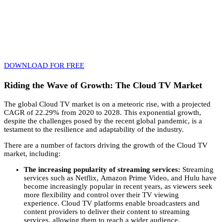
Imagine becoming a trailblazer in the dynamic realm of IPTV
monetization. This eBook is your passport to success! Don’t miss out
– start your journey today and join the ranks of those who are
transforming IPTV into a lucrative venture.
Download your FREE eBook now and embrace the future of IPTV
with confidence!
DOWNLOAD FOR FREE
Riding the Wave of Growth: The Cloud TV Market
The global Cloud TV market is on a meteoric rise,
with a projected
CAGR of 22.
29% from 2020 to 2028.
This exponential growth,
despite the challenges posed by the recent global pandemic,
is a
testament to the resilience and adaptability of the industry.
There are a number of factors driving the growth of the Cloud TV
market,
including:
The increasing popularity of streaming services:
Streaming
services such as Netflix,
Amazon Prime Video,
and Hulu have
become increasingly popular in recent years,
as viewers seek
more flexibility and control over their TV viewing
experience.
Cloud TV platforms enable broadcasters and
content providers to deliver their content to streaming
services,
allowing them to reach a wider audience.