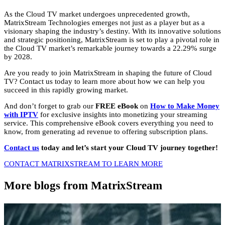
As the Cloud TV market undergoes unprecedented growth,
MatrixStream Technologies emerges not just as a player but as a
visionary shaping the industry’s destiny.
With its innovative solutions
and strategic positioning,
MatrixStream is set to play a pivotal role in
the Cloud TV market’s remarkable journey towards a 22.
29% surge
by 2028.
Are you ready to join MatrixStream in shaping the future of Cloud
TV?
Contact us today to learn more about how we can help you
succeed in this rapidly growing market.
And don’t forget to grab our
FREE eBook
on
How to Make Money
with IPTV
for exclusive insights into monetizing your streaming
service.
This comprehensive eBook covers everything you need to
know,
from generating ad revenue to offering subscription plans.
Contact us
today and let’s start your Cloud TV journey together!
CONTACT MATRIXSTREAM TO LEARN MORE
More blogs from MatrixStream