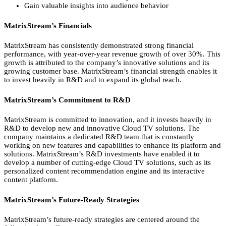
Gain valuable insights into audience behavior
MatrixStream’s Financials
MatrixStream has consistently demonstrated strong financial
performance,
with year-over-year revenue growth of over 30%.
This
growth is attributed to the company’s innovative solutions and its
growing customer base.
MatrixStream’s financial strength enables it
to invest heavily in R&D and to expand its global reach.
MatrixStream’s Commitment to R&D
MatrixStream is committed to innovation,
and it invests heavily in
R&D to develop new and innovative Cloud TV solutions.
The
company maintains a dedicated R&D team that is constantly
working on new features and capabilities to enhance its platform and
solutions.
MatrixStream’s R&D investments have enabled it to
develop a number of cutting-edge Cloud TV solutions,
such as its
personalized content recommendation engine and its interactive
content platform.
MatrixStream’s Future-Ready Strategies
MatrixStream’s future-ready strategies are centered around the