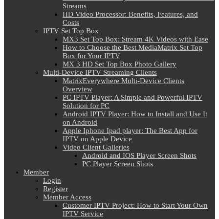
Streams
HD Video Processor: Benefits, Features, and
Costs
IPTV Set Top Box
MX3 Set Top Box: Stream 4K Videos with Ease
How to Choose the Best MediaMatrix Set Top
Box for Your IPTV
MX 3 HD Set Top Box Photo Gallery
Multi-Device IPTV Streaming Clients
MatrixEverywhere Multi-Device Clients
Overview
PC IPTV Player: A Simple and Powerful IPTV
Solution for PC
Android IPTV Player: How to Install and Use It
on Android
Apple Iphone Ipad player: The Best App for
IPTV on Apple Device
Video Client Galleries
Android and IOS Player Screen Shots
PC Player Screen Shots
Member
Login
Register
Member Access
Customer IPTV Project: How to Start Your Own
IPTV Service