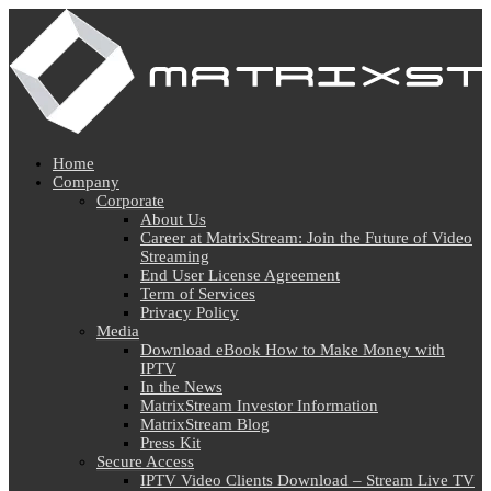
Home
Company
Corporate
About Us
Career at MatrixStream: Join the Future of Video
Streaming
End User License Agreement
Term of Services
Privacy Policy
Media
Download eBook How to Make Money with
IPTV
In the News
MatrixStream Investor Information
MatrixStream Blog
Press Kit
Secure Access
IPTV Video Clients Download – Stream Live TV