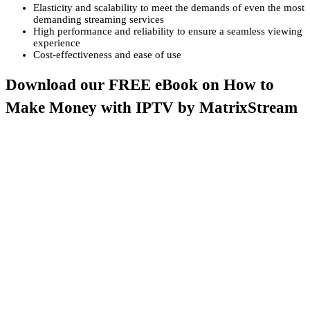
Elasticity and scalability to meet the demands of even the most
demanding streaming services
High performance and reliability to ensure a seamless viewing
experience
Cost-effectiveness and ease of use
Download our FREE eBook on How to
Make Money with IPTV by MatrixStream
Are you ready to embark on a journey that will change the way you
think about IPTV? Look no further! Dive into the exhilarating world
of Internet Protocol Television (IPTV) with MatrixStream’s
groundbreaking eBook, “
Monetizing IPTV Systems with
MatrixStream: An Introduction.
“
With this FREE eBook, you’re not just getting information – you’re
gaining access to a goldmine of insights, strategies, and industry
expertise that will supercharge your IPTV journey. Discover how to
harness the power of this cutting-edge technology, seize the IPTV
business opportunity, and build a rock-solid foundation for
consistent, long-term revenue streams.