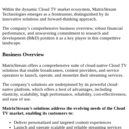
Within the dynamic Cloud TV market ecosystem,
MatrixStream
Technologies emerges as a frontrunner,
distinguished by its
innovative solutions and forward-thinking approach.
The company’s comprehensive business overview,
robust financial
performance,
and unwavering commitment to research and
development (R&D) position it as a key player in this competitive
landscape.
Business Overview
MatrixStream offers a comprehensive suite of cloud-native Cloud TV
solutions that enable broadcasters,
content providers,
and service
operators to launch,
operate,
and monetize their streaming services.
The company’s solutions are underpinned by its powerful cloud-
native platform,
which offers a host of advantages,
including
elasticity,
scalability,
high performance,
reliability,
cost-effectiveness,
and ease of use.
MatrixStream’s solutions address the evolving needs of the Cloud
TV market, enabling its customers to:
Deliver personalized and targeted content experiences
Launch and operate scalable and reliable streaming services