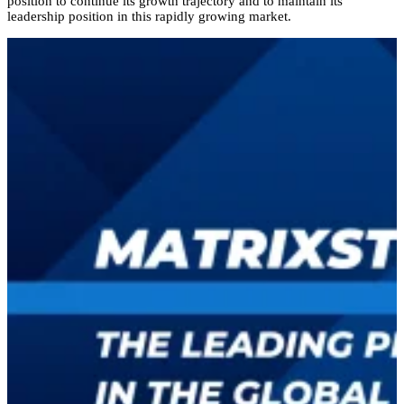
position to continue its growth trajectory and to maintain its
leadership position in this rapidly growing market.