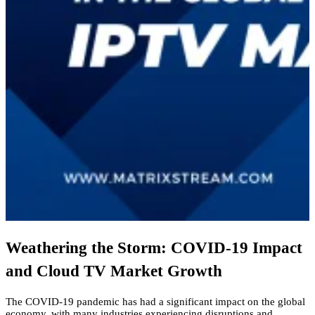
Weathering the Storm: COVID-19 Impact
and Cloud TV Market Growth
The COVID-19 pandemic has had a significant impact on the global
economy,
with many industries experiencing disruptions and