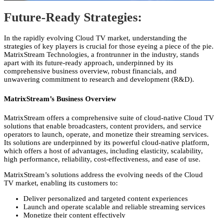
Future-Ready Strategies
:
In the rapidly evolving Cloud TV market,
understanding the
strategies of key players is crucial for those eyeing a piece of the pie.
MatrixStream Technologies,
a frontrunner in the industry,
stands
apart with its future-ready approach,
underpinned by its
comprehensive business overview,
robust financials,
and
unwavering commitment to research and development (R&D).
MatrixStream’s Business Overview
MatrixStream offers a comprehensive suite of cloud-native Cloud TV
solutions that enable broadcasters,
content providers,
and service
operators to launch,
operate,
and monetize their streaming services.
Its solutions are underpinned by its powerful cloud-native platform,
which offers a host of advantages,
including elasticity,
scalability,
high performance,
reliability,
cost-effectiveness,
and ease of use.
MatrixStream’s solutions address the evolving needs of the Cloud
TV market,
enabling its customers to:
Deliver personalized and targeted content experiences
Launch and operate scalable and reliable streaming services
Monetize their content effectively