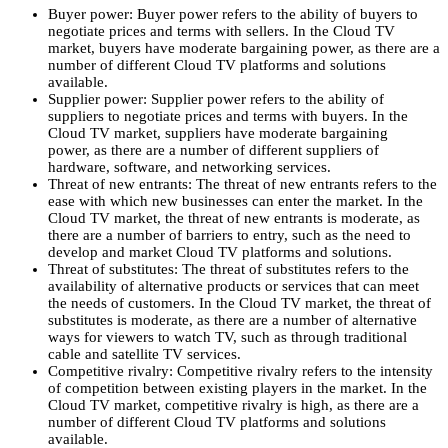
Buyer power:
Buyer power refers to the ability of buyers to
negotiate prices and terms with sellers.
In the Cloud TV
market,
buyers have moderate bargaining power,
as there are a
number of different Cloud TV platforms and solutions
available.
Supplier power:
Supplier power refers to the ability of
suppliers to negotiate prices and terms with buyers.
In the
Cloud TV market,
suppliers have moderate bargaining
power,
as there are a number of different suppliers of
hardware,
software,
and networking services.
Threat of new entrants:
The threat of new entrants refers to the
ease with which new businesses can enter the market.
In the
Cloud TV market,
the threat of new entrants is moderate,
as
there are a number of barriers to entry,
such as the need to
develop and market Cloud TV platforms and solutions.
Threat of substitutes:
The threat of substitutes refers to the
availability of alternative products or services that can meet
the needs of customers.
In the Cloud TV market,
the threat of
substitutes is moderate,
as there are a number of alternative
ways for viewers to watch TV,
such as through traditional
cable and satellite TV services.
Competitive rivalry:
Competitive rivalry refers to the intensity
of competition between existing players in the market.
In the
Cloud TV market,
competitive rivalry is high,
as there are a
number of different Cloud TV platforms and solutions
available.