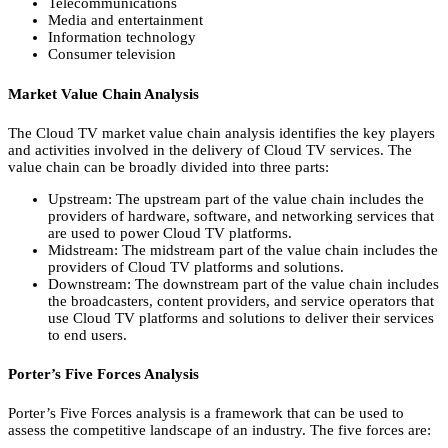
Telecommunications
Media and entertainment
Information technology
Consumer television
Market Value Chain Analysis
The Cloud TV market value chain analysis identifies the key players
and activities involved in the delivery of Cloud TV services.
The
value chain can be broadly divided into three parts:
Upstream:
The upstream part of the value chain includes the
providers of hardware,
software,
and networking services that
are used to power Cloud TV platforms.
Midstream:
The midstream part of the value chain includes the
providers of Cloud TV platforms and solutions.
Downstream:
The downstream part of the value chain includes
the broadcasters,
content providers,
and service operators that
use Cloud TV platforms and solutions to deliver their services
to end users.
Porter’s Five Forces Analysis
Porter’s Five Forces analysis is a framework that can be used to
assess the competitive landscape of an industry.
The five forces are: