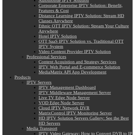
Automobile IPTV Solution
Corporate Enterprise IPTV Solution: Benefit,
Features & Cost
Distance Learning IPTV Solution: Stream HD
Classes Anywhere
Ethnic OTT IPTV Solution: Stream Your Culture
Anywhere
Hotel IPTV Solution
OTT SaaS IPTV Solution vs. Traditional OTT
IPTV System
Video Content Provider IPTV Solution
Professional Services
Content Acquistion and Strategy Services
IPTV Web Portal and E-commerce Solution
MediaMatrix API App Development
Products
IPTV Servers
IPTV Management Dashboard
IPTV Middleware Management Server
Live TV Edge Node Server
VOD Edge Node Server
Cloud IPTV Network DVR
MatrixControl IPTV Monitoring Server
HD IPTV Solution Servers Gallery: See the Best
HD Servers
Media Transport
IPTV Video Gateway: How to Convert DVB to IP