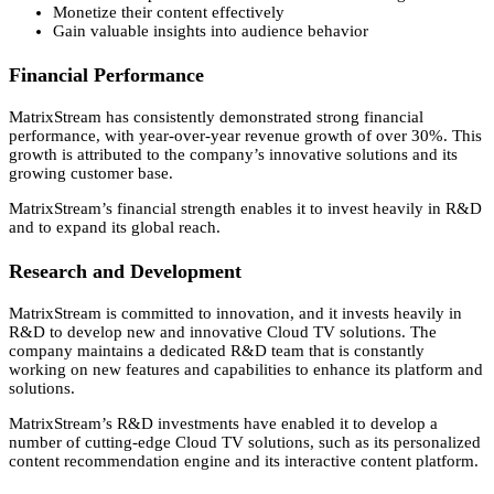
Monetize their content effectively
Gain valuable insights into audience behavior
Financial Performance
MatrixStream has consistently demonstrated strong financial
performance,
with year-over-year revenue growth of over 30%.
This
growth is attributed to the company’s innovative solutions and its
growing customer base.
MatrixStream’s financial strength enables it to invest heavily in R&D
and to expand its global reach.
Research and Development
MatrixStream is committed to innovation,
and it invests heavily in
R&D to develop new and innovative Cloud TV solutions.
The
company maintains a dedicated R&D team that is constantly
working on new features and capabilities to enhance its platform and
solutions.
MatrixStream’s R&D investments have enabled it to develop a
number of cutting-edge Cloud TV solutions,
such as its personalized
content recommendation engine and its interactive content platform.