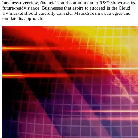
business overview,
financials,
and commitment to R&D showcase its
future-ready stance.
Businesses that aspire to succeed in the Cloud
TV market should carefully consider MatrixStream’s strategies and
emulate its approach.