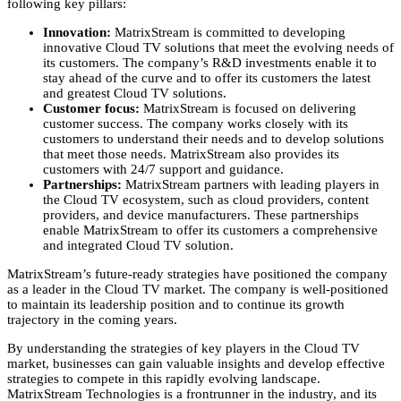
following key pillars:
Innovation:
MatrixStream is committed to developing
innovative Cloud TV solutions that meet the evolving needs of
its customers.
The company’s R&D investments enable it to
stay ahead of the curve and to offer its customers the latest
and greatest Cloud TV solutions.
Customer focus:
MatrixStream is focused on delivering
customer success.
The company works closely with its
customers to understand their needs and to develop solutions
that meet those needs.
MatrixStream also provides its
customers with 24/7 support and guidance.
Partnerships:
MatrixStream partners with leading players in
the Cloud TV ecosystem,
such as cloud providers,
content
providers,
and device manufacturers.
These partnerships
enable MatrixStream to offer its customers a comprehensive
and integrated Cloud TV solution.
MatrixStream’s future-ready strategies have positioned the company
as a leader in the Cloud TV market.
The company is well-positioned
to maintain its leadership position and to continue its growth
trajectory in the coming years.
By understanding the strategies of key players in the Cloud TV
market,
businesses can gain valuable insights and develop effective
strategies to compete in this rapidly evolving landscape.
MatrixStream Technologies is a frontrunner in the industry,
and its