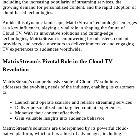
including the increasing popularity of streaming services,
the
growing demand for personalized content,
and the rapid adoption of
cloud-based technologies.
Amidst this dynamic landscape,
MatrixStream Technologies emerges
as a key influencer,
playing a vital role in shaping the future of
Cloud TV.
With its innovative solutions and cutting-edge
technologies,
MatrixStream is empowering broadcasters,
content
providers,
and service operators to deliver immersive and engaging
TV experiences to audiences worldwide.
MatrixStream’s Pivotal Role in the Cloud TV
Revolution
MatrixStream’s comprehensive suite of Cloud TV solutions
addresses the evolving needs of the industry,
enabling its customers
to:
Launch and operate scalable and reliable streaming services
Deliver personalized and targeted content experiences
Monetize their content effectively
Gain valuable insights into audience behavior
MatrixStream’s solutions are underpinned by its powerful cloud-
native platform,
which offers a host of advantages,
including: