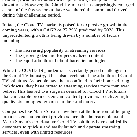
downturns.
However,
the Cloud TV market has surprisingly emerged
as one of the few sectors to have weathered the storm and thrived
during this challenging period.
In fact,
the Cloud TV market is poised for explosive growth in the
coming years,
with a CAGR of 22.
29% predicted by 2028.
This
unprecedented growth is being driven by a number of factors,
including:
The increasing popularity of streaming services
The growing demand for personalized content
The rapid adoption of cloud-based technologies
While the COVID-19 pandemic has certainly posed challenges for
the Cloud TV industry,
it has also accelerated the adoption of Cloud
TV solutions.
As people have been confined to their homes during
lockdowns,
they have turned to streaming services more than ever
before.
This has led to a surge in demand for Cloud TV solutions
that can enable broadcasters and content providers to deliver high-
quality streaming experiences to their audiences.
Companies like MatrixStream have been at the forefront of helping
broadcasters and content providers meet this increased demand.
MatrixStream’s cloud-native Cloud TV solutions have enabled its
customers to quickly and easily launch and operate streaming
services,
even with limited resources.