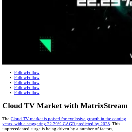
Follow
Follow
Follow
Follow
Follow
Follow
Follow
Follow
Follow
Follow
Cloud TV Market with MatrixStream
The
Cloud TV market is poised for explosive growth in the coming
years,
with a staggering 22.
29% CAGR predicted by 2028
.
This
unprecedented surge is being driven by a number of factors,