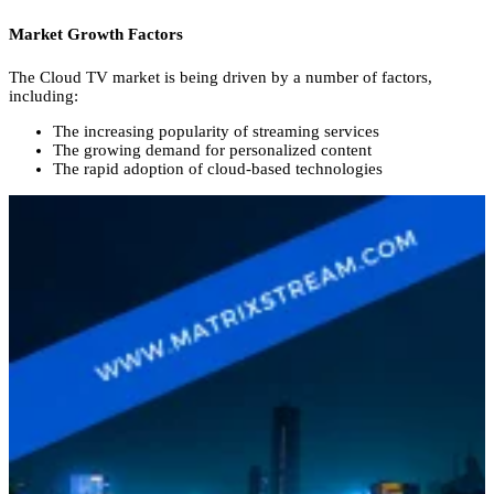
Market Growth Factors
The Cloud TV market is being driven by a number of factors,
including:
The increasing popularity of streaming services
The growing demand for personalized content
The rapid adoption of cloud-based technologies