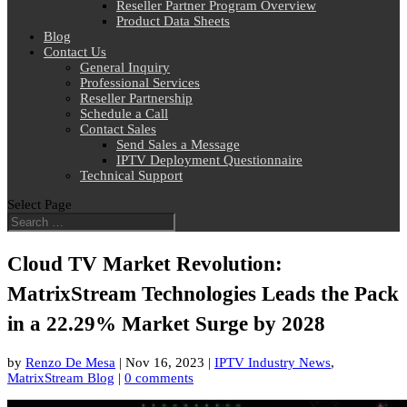
Reseller Partner Program Overview
Product Data Sheets
Blog
Contact Us
General Inquiry
Professional Services
Reseller Partnership
Schedule a Call
Contact Sales
Send Sales a Message
IPTV Deployment Questionnaire
Technical Support
Select Page
Cloud TV Market Revolution:
MatrixStream Technologies Leads the Pack
in a 22.29% Market Surge by 2028
by
Renzo De Mesa
|
Nov 16, 2023
|
IPTV Industry News
,
MatrixStream Blog
|
0 comments