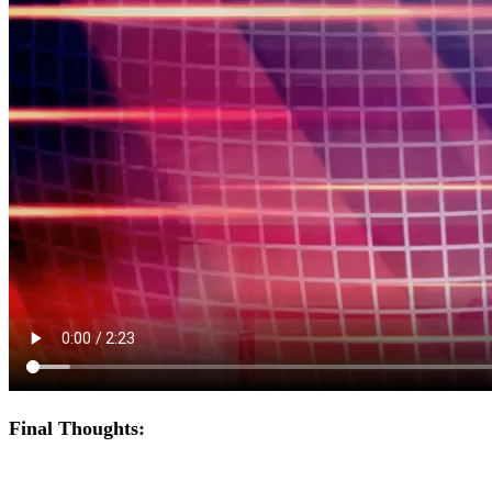
Final Thoughts: