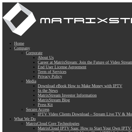
Home
Company
Corporate
About Us
Career at MatrixStream: Join the Future of Video Strea
End User License Agreement
Term of Services
Privacy Policy
Media
Download eBook How to Make Money with IPTV
In the News
MatrixStream Investor Information
MatrixStream Blog
Press Kit
Secure Access
IPTV Video Clients Download – Stream Live TV & Mov
What We Do
MatrixCloud Core Technologies
MatrixCloud IPTV Saas: How to Start Your Own IPTV 