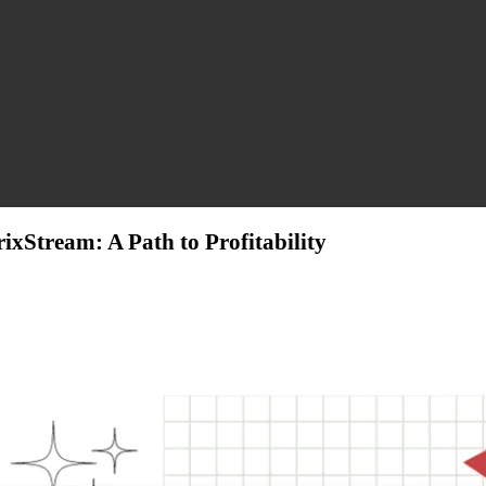
xStream: A Path to Profitability