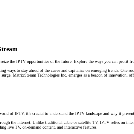
Stream
ze the IPTV opportunities of the future. Explore the ways you can profit from
king ways to stay ahead of the curve and capitalize on emerging trends. One suc
 surge, MatrixStream Technologies Inc. emerges as a beacon of innovation, offe
orld of IPTV, it’s crucial to understand the IPTV landscape and why it present
hrough the internet. Unlike traditional cable or satellite TV, IPTV relies on inte
ding live TV, on-demand content, and interactive features.