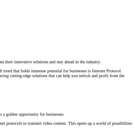
 their innovative solutions and stay ahead in the industry.
h trend that holds immense potential for businesses is Internet Protocol
ring cutting-edge solutions that can help you unlock and profit from the
s a golden opportunity for businesses.
rnet protocols to transmit video content. This opens up a world of possibilities