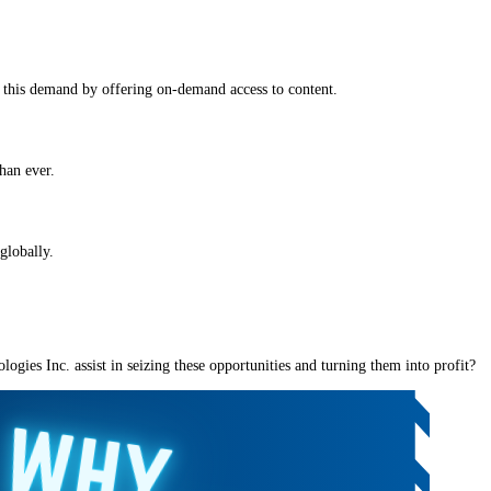
 this demand by offering on-demand access to content.
han ever.
globally.
gies Inc. assist in seizing these opportunities and turning them into profit?