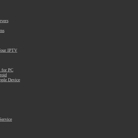
rvers
ams
Your IPTV
 for PC
roid
pple Device
Service