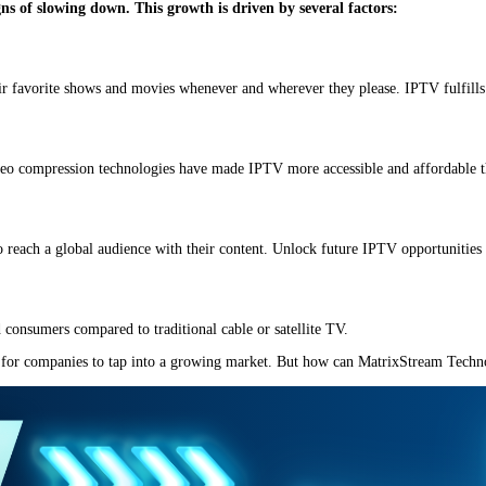
ns of slowing down. This growth is driven by several factors:
r favorite shows and movies whenever and wherever they please. IPTV fulfills
deo compression technologies have made IPTV more accessible and affordable t
 reach a global audience with their content. Unlock future IPTV opportunities 
 consumers compared to traditional cable or satellite TV.
y for companies to tap into a growing market. But how can MatrixStream Technolo