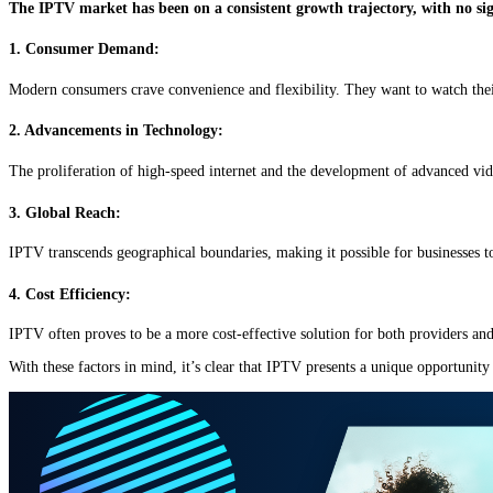
The IPTV market has been on a consistent growth trajectory, with no sig
1. Consumer Demand:
Modern consumers crave convenience and flexibility. They want to watch thei
2. Advancements in Technology:
The proliferation of high-speed internet and the development of advanced vi
3. Global Reach:
IPTV transcends geographical boundaries, making it possible for businesses to
4. Cost Efficiency:
IPTV often proves to be a more cost-effective solution for both providers and
With these factors in mind, it’s clear that IPTV presents a unique opportunit