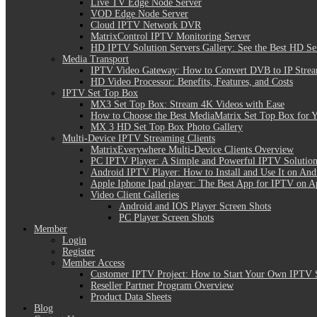
Live TV Edge Node Server
VOD Edge Node Server
Cloud IPTV Network DVR
MatrixControl IPTV Monitoring Server
HD IPTV Solution Servers Gallery: See the Best HD Se
Media Transport
IPTV Video Gateway: How to Convert DVB to IP Stre
HD Video Processor: Benefits, Features, and Costs
IPTV Set Top Box
MX3 Set Top Box: Stream 4K Videos with Ease
How to Choose the Best MediaMatrix Set Top Box for 
MX 3 HD Set Top Box Photo Gallery
Multi-Device IPTV Streaming Clients
MatrixEverywhere Multi-Device Clients Overview
PC IPTV Player: A Simple and Powerful IPTV Solution
Android IPTV Player: How to Install and Use It on And
Apple Iphone Ipad player: The Best App for IPTV on A
Video Client Galleries
Android and IOS Player Screen Shots
PC Player Screen Shots
Member
Login
Register
Member Access
Customer IPTV Project: How to Start Your Own IPTV 
Reseller Partner Program Overview
Product Data Sheets
Blog