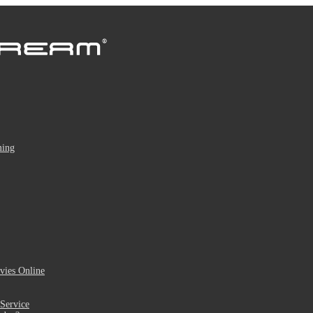
ming
ies Online
Service