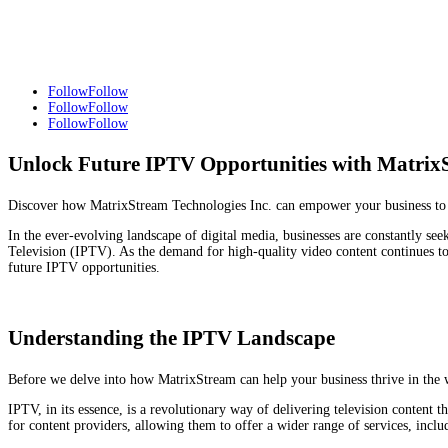
Follow
Follow
Follow
Follow
Follow
Follow
Unlock Future IPTV Opportunities with Matrix
Discover how MatrixStream Technologies Inc. can empower your business to sei
In the ever-evolving landscape of digital media, businesses are constantly see
Television (IPTV). As the demand for high-quality video content continues to
future IPTV opportunities.
Understanding the IPTV Landscape
Before we delve into how MatrixStream can help your business thrive in the w
IPTV, in its essence, is a revolutionary way of delivering television content t
for content providers, allowing them to offer a wider range of services, inclu