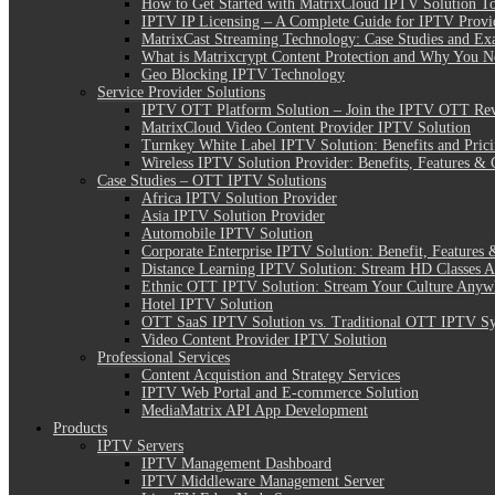
How to Get Started with MatrixCloud IPTV Solution T
IPTV IP Licensing – A Complete Guide for IPTV Provi
MatrixCast Streaming Technology: Case Studies and Ex
What is Matrixcrypt Content Protection and Why You N
Geo Blocking IPTV Technology
Service Provider Solutions
IPTV OTT Platform Solution – Join the IPTV OTT Rev
MatrixCloud Video Content Provider IPTV Solution
Turnkey White Label IPTV Solution: Benefits and Pric
Wireless IPTV Solution Provider: Benefits, Features & 
Case Studies – OTT IPTV Solutions
Africa IPTV Solution Provider
Asia IPTV Solution Provider
Automobile IPTV Solution
Corporate Enterprise IPTV Solution: Benefit, Features 
Distance Learning IPTV Solution: Stream HD Classes 
Ethnic OTT IPTV Solution: Stream Your Culture Anyw
Hotel IPTV Solution
OTT SaaS IPTV Solution vs. Traditional OTT IPTV S
Video Content Provider IPTV Solution
Professional Services
Content Acquistion and Strategy Services
IPTV Web Portal and E-commerce Solution
MediaMatrix API App Development
Products
IPTV Servers
IPTV Management Dashboard
IPTV Middleware Management Server