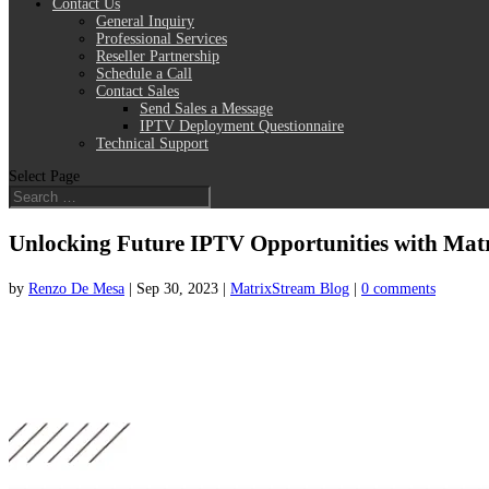
Contact Us
General Inquiry
Professional Services
Reseller Partnership
Schedule a Call
Contact Sales
Send Sales a Message
IPTV Deployment Questionnaire
Technical Support
Select Page
Unlocking Future IPTV Opportunities with Matri
by
Renzo De Mesa
|
Sep 30, 2023
|
MatrixStream Blog
|
0 comments