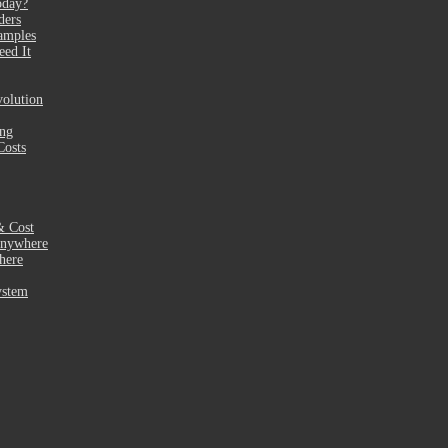
oday?
ders
amples
eed It
olution
ing
Costs
& Cost
Anywhere
here
ystem